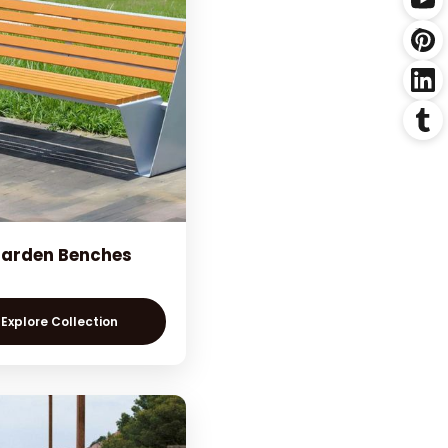
arden Benches
Explore Collection