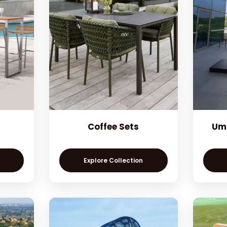
Coffee Sets
Umb
Explore Collection