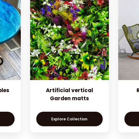
bles
Artificial vertical
Garden matts
Explore Collection