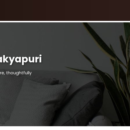
akyapuri
re, thoughtfully