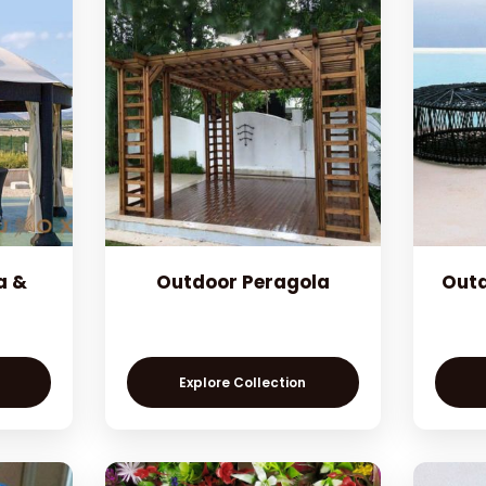
a &
Outdoor Peragola
Outd
Explore Collection