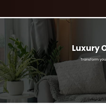
Luxury 
Transform your 