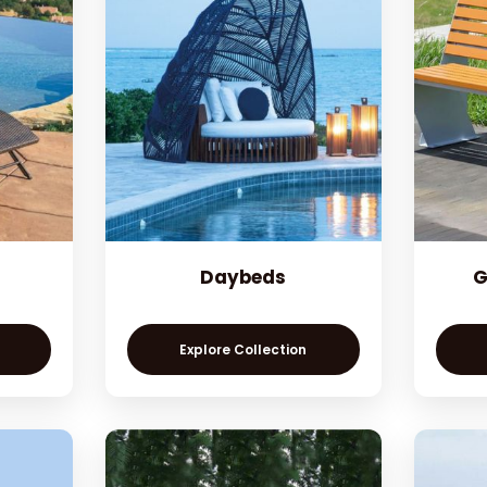
Daybeds
G
Explore Collection