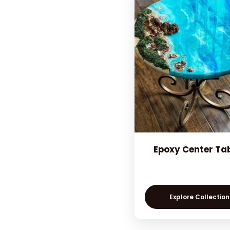
Epoxy Center Ta
Explore Collection