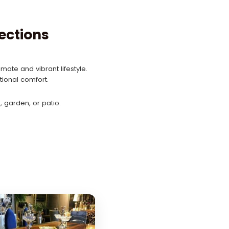
ections
mate and vibrant lifestyle.
ional comfort.
 garden, or patio.