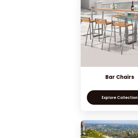
Bar Chairs
Explore Collection