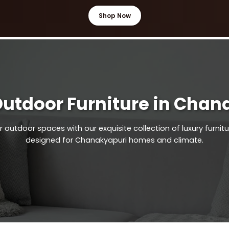
Shop Now
Outdoor Furniture in Chan
outdoor spaces with our exquisite collection of luxury furnitu
designed for Chanakyapuri homes and climate.