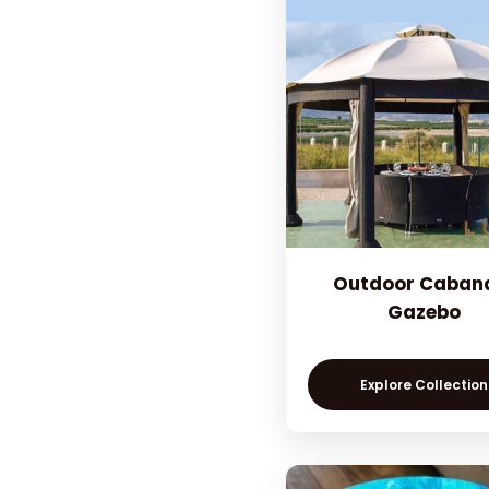
Outdoor Caban
Gazebo
Explore Collection