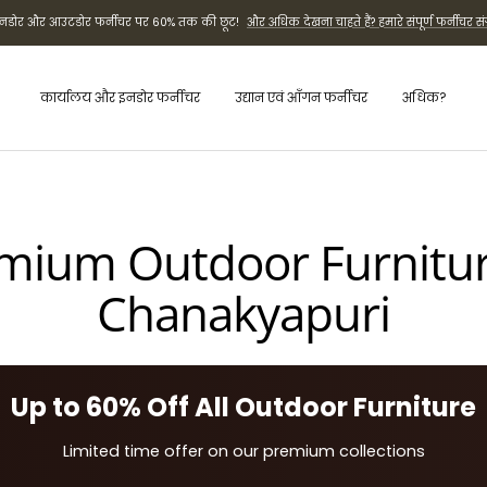
ी इनडोर और आउटडोर फर्नीचर पर 60% तक की छूट!
और अधिक देखना चाहते हैं? हमारे संपूर्ण फर्नीचर सं
कार्यालय और इनडोर फर्नीचर
उद्यान एवं आँगन फर्नीचर
अधिक?
mium Outdoor Furnitur
Chanakyapuri
Up to 60% Off All Outdoor Furniture
Limited time offer on our premium collections