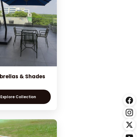
rellas & Shades
Explore Collection