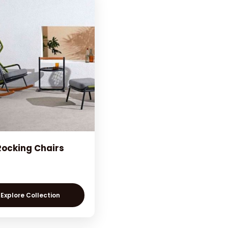
Rocking Chairs
Explore Collection