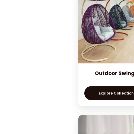
Outdoor Swin
Explore Collection