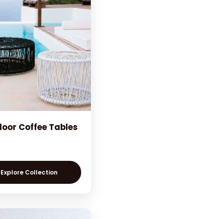
oor Coffee Tables
Explore Collection