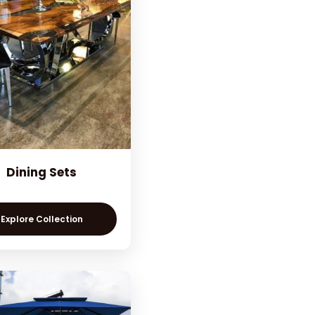
Dining Sets
Explore Collection