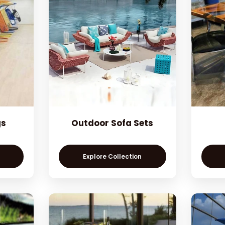
gs
Outdoor Sofa Sets
Explore Collection