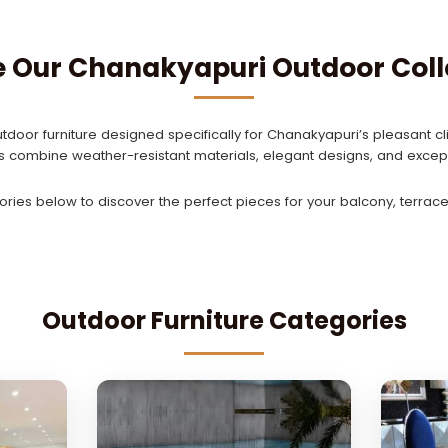
e Our Chanakyapuri Outdoor Coll
tdoor furniture designed specifically for Chanakyapuri’s pleasant cli
ns combine weather-resistant materials, elegant designs, and except
ries below to discover the perfect pieces for your balcony, terrace,
Outdoor Furniture Categories