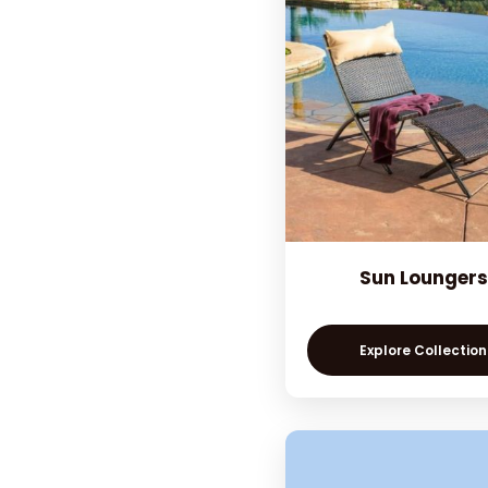
Sun Loungers
Explore Collection