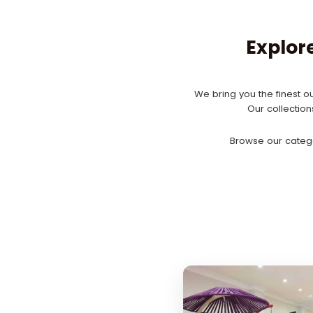
Explor
We bring you the finest ou
Our collectio
Browse our catego