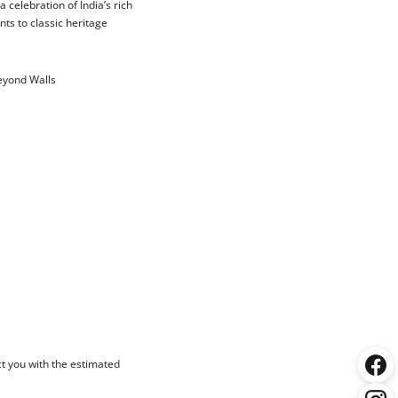
 celebration of India’s rich
nts to classic heritage
Beyond Walls
ct you with the estimated