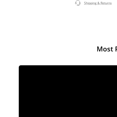
Shipping & Returns
Most 