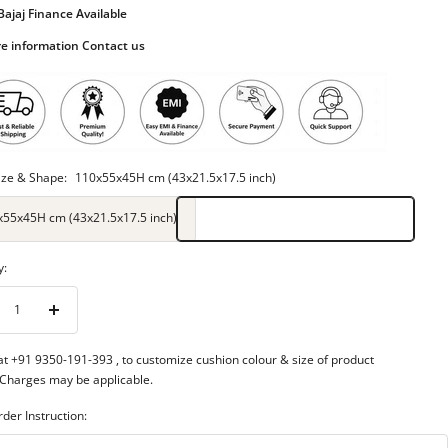
Bajaj Finance Available
e information Contact us
ize & Shape:
110x55x45H cm (43x21.5x17.5 inch)
x55x45H cm (43x21.5x17.5 inch)
y:
rease
Increase
ntity
quantity
 at +91 9350-191-393
, to customize cushion colour & size of product
 Charges may be applicable.
rder Instruction: