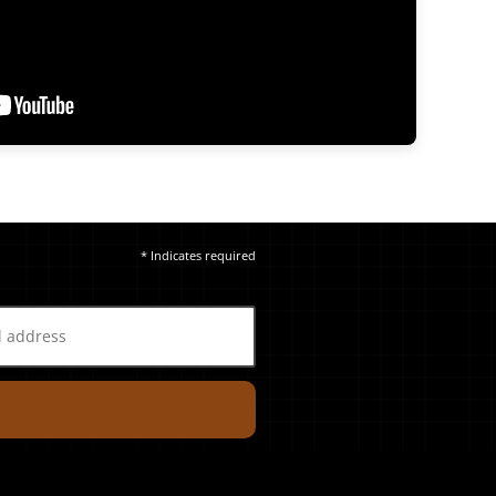
* Indicates required