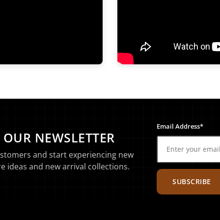
Email Address*
O OUR NEWSLETTER
ustomers and start experiencing new
e ideas and new arrival collections.
SUBSCRIBE