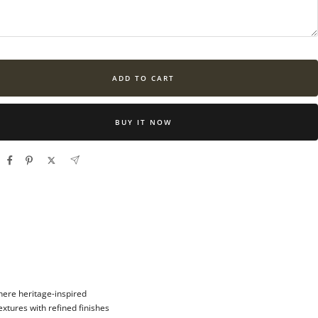
ADD TO CART
BUY IT NOW
here heritage-inspired
xtures with refined finishes