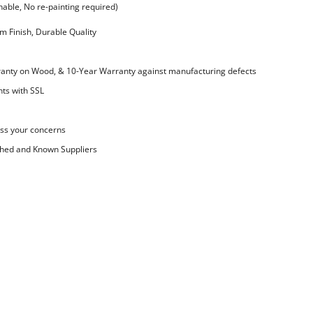
ble, No re-painting required)
 Finish, Durable Quality
nty on Wood, & 10-Year Warranty against manufacturing defects
ts with SSL
ss your concerns
shed and Known Suppliers