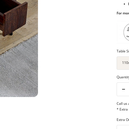
For mor
Table S
110
Quantit
Dec
qua
Call us
* Extra
Extra O