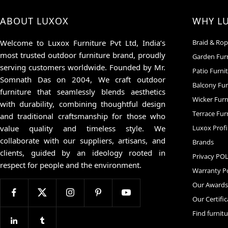
ABOUT LUXOX
WHY L
Welcome to Luxox Furniture Pvt Ltd, India’s
Braid & Rop
most trusted outdoor furniture brand, proudly
Garden Fur
serving customers worldwide. Founded by Mr.
Patio Furni
Somnath Das on 2004, We craft outdoor
Balcony Fur
furniture that seamlessly blends aesthetics
Wicker Furn
with durability, combining thoughtful design
Terrace Fur
and traditional craftsmanship for those who
value quality and timeless style. We
Luxox Profi
collaborate with our suppliers, artisans, and
Brands
clients, guided by an ideology rooted in
Privacy PO
respect for people and the environment.
Warranty Po
Our Award
Our Certifi
Find furnit