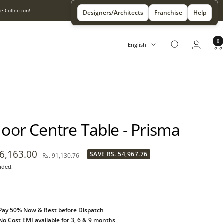
e Collection!
Designers/Architects
Franchise
Help
0
Language
English
X
door Centre Table - Prisma
36,163.00
SAVE
RS. 54,967.76
Regular
Rs. 91,130.76
price
uded.
e
Pay 50% Now & Rest before Dispatch
No Cost EMI available for 3, 6 & 9 months