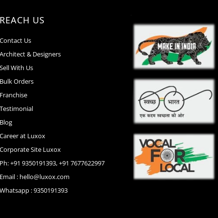
REACH US
Contact Us
Architect & Designers
Sell With Us
Bulk Orders
Franchise
Testimonial
Blog
Career at Luxox
Corporate Site Luxox
Ph: +91 9350191393, +91 7677622997
Email : hello@luxox.com
Whatsapp : 9350191393