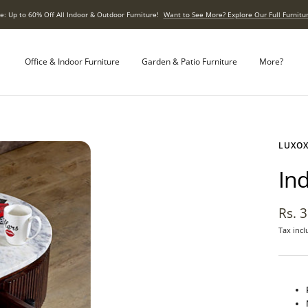
e: Up to 60% Off All Indoor & Outdoor Furniture!
Want to See More? Explore Our Full Furnitur
Office & Indoor Furniture
Garden & Patio Furniture
More?
LUXO
In
Sale
Rs. 
Tax incl
pric