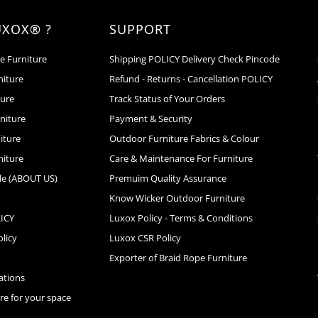
UXOX® ?
SUPPORT
e Furniture
Shipping POLICY Delivery Check Pincode
niture
Refund - Returns - Cancellation POLICY
ture
Track Status of Your Orders
niture
Payment & Security
iture
Outdoor Furniture Fabrics & Colour
niture
Care & Maintenance For Furniture
le (ABOUT US)
Premuim Quality Assurance
Know Wicker Outdoor Furniture
LICY
Luxox Policy - Terms & Conditions
licy
Luxox CSR Policy
s
Exporter of Braid Rope Furniture
cations
ure for your space