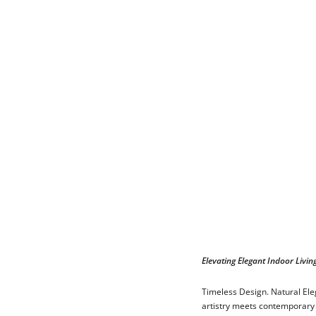
Elevating Elegant Indoor Livin
Timeless Design. Natural Eleg
artistry meets contemporary 