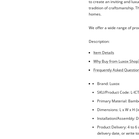
to create an inviting and lux
tradition of craftsmanship. T
homes.
We offer a wide range of pro
Description:
Item Details
Why Buy from Luxox Shop
Frequently Asked Questions
Brand: Luxox
SKU/Product Code: L-IC
Primary Material: Bam
Dimensions: L x W x H (i
Installation/Assembly: Do
Product Delivery: 4 to 6
delivery date, or write t