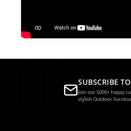
SUBSCRIBE T
Join our 5000+ happy c
stylish Outdoor Furnitur