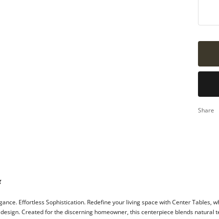
Share
g
ance. Effortless Sophistication. Redefine your living space with Center Tables, w
design. Created for the discerning homeowner, this centerpiece blends natural te