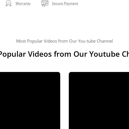
Warranty
Secure Payment
Most Popular Videos from Our You tube Channel
Popular Videos from Our Youtube C