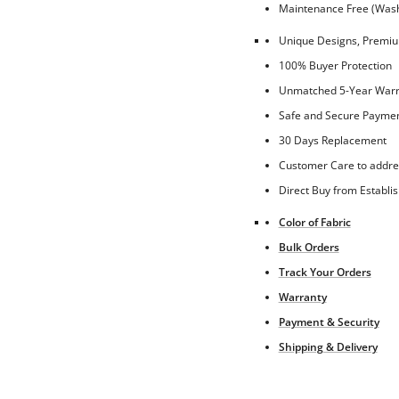
Maintenance Free (Washa
Unique Designs, Premium
100% Buyer Protection
Unmatched 5-Year Warra
Safe and Secure Paymen
30 Days Replacement
Customer Care to addre
Direct Buy from Establi
Color of Fabric
Bulk Orders
Track Your Orders
Warranty
Payment & Security
Shipping & Delivery