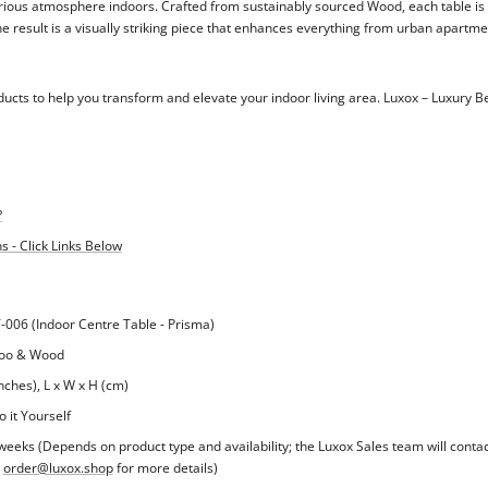
urious atmosphere indoors. Crafted from sustainably sourced Wood, each table is a
he result is a visually striking piece that enhances everything from urban apartme
ducts to help you transform and elevate your indoor living area. Luxox – Luxury 
?
 - Click Links Below
T-006
(Indoor Centre Table - Prisma)
boo & Wood
nches), L x W x H (cm)
 it Yourself
 weeks (Depends on product type and availability; the Luxox Sales team will conta
o
order@luxox.shop
for more details)