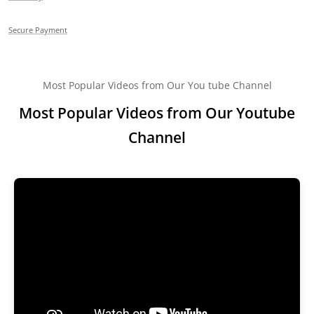
Secure Payment
Most Popular Videos from Our You tube Channel
Most Popular Videos from Our Youtube
Channel