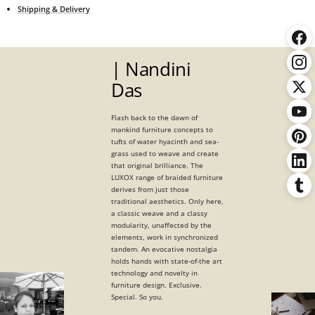
Shipping & Delivery
| Nandini
Das
Flash back to the dawn of
mankind furniture concepts to
tufts of water hyacinth and sea-
grass used to weave and create
that original brilliance. The
LUXOX range of braided furniture
derives from just those
traditional aesthetics. Only here,
a classic weave and a classy
modularity, unaffected by the
elements, work in synchronized
tandem. An evocative nostalgia
holds hands with state-of-the art
technology and novelty in
furniture design. Exclusive.
Special. So you.