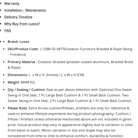
Warranty
Installation - Maintenance
Delivery Timeline
Why Buy from Luxox?
FAQ
Brand: Luxox
SKU/Product Code:
L-OBR-SS-0477
(Outdoor Furniture Braided & Rope Swing
- Trendora)
Primary Material :
Outdoor Braided (powder coated aluminum, Braided Braid
& Rope)
Dimensions:
L x W x H (Inches) / L x W x H (CM)
Weight:
#### KG.
Qty / Seating / Cushion:
Seat as per above Selection with Optional One Seater
Swing in One Seat, 1 Pc Large Back Cushion & 1 Pc Small Back Cushion. Two
Seater Swing in One Seat, 2 Pc Large Back Cushion & 1 Pc Small Back Cushion.
Please Note.
Extra throw cushion/Pillows, artefacts are only for reference &
used to enhance lifestyle experience during product photography. Cushion /
Pillow / Artefact unless otherwise mentioned above are not included in given
price. Actual product may vary in appearance slightly due to variation in color
from batch to batch. Minor variation in size and shape may also be
considered from time to time to enhance comfort, durability & function-