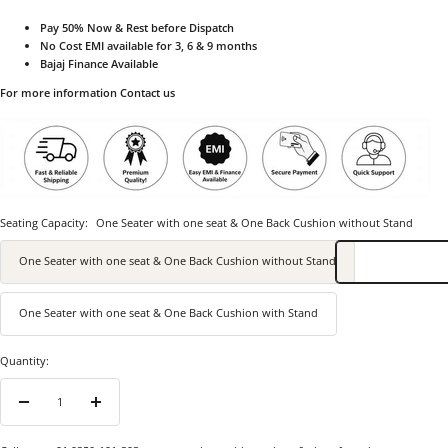
Pay 50% Now & Rest before Dispatch
No Cost EMI available for 3, 6 & 9 months
Bajaj Finance Available
For more information Contact us
Seating Capacity:
One Seater with one seat & One Back Cushion without Stand
One Seater with one seat & One Back Cushion without Stand
One Seater with one seat & One Back Cushion with Stand
Quantity:
Decrease
Increase
quantity
quantity