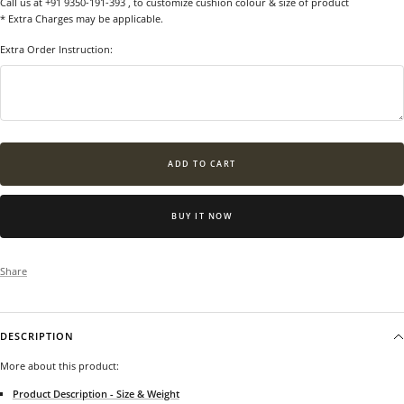
Call us at +91 9350-191-393
, to customize cushion colour & size of product
* Extra Charges may be applicable.
Extra Order Instruction:
ADD TO CART
BUY IT NOW
Share
DESCRIPTION
More about this product:
Product Description - Size & Weight