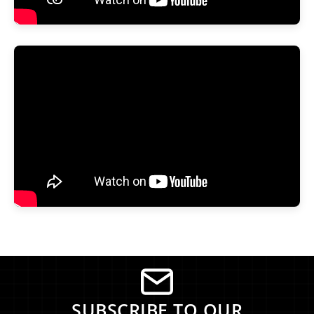
SUBSCRIBE TO OUR