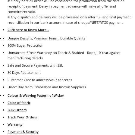
# Kindly note all order will be considered for production from the date of
receipt of payment. Delay in payment advance will make all offer and
commitment void.
# Any dispatch and delivery will be processed only after full and final payment
reconciliation in our bank account in case of cheque/NEFT/RTGS payment.
Click here to Know More...
Unique Designs, Premium Finish, Durable Quality
100% Buyer Protection
Unmatched 6 Year Warranty on Fabric & Braided - Rope, 10 Year against
manufacturing defects.
Safe and Secure Payments with SSL
30 Days Replacement
Customer Care to address your concerns
Direct Buy from Established and Known Suppliers
Colour & Weaving Pattern of Wicker
Color of fabric
Bulk Orders
Track Your Orders
Warranty
Payment & Security