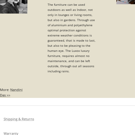
The furniture can be used
outdoors as well as Indoor, not
only in lounges or living rooms,
but also in gardens. Through use
of aluminium and polyethylene
optimal protection against
extreme weather conditions is
guaranteed, that is made to last,
but also to be pleasing to the
human eye. The Luxox luxury
furniture, requires almost no
maintenance, and can be left
outside, through out all seasons
including rains.
More:
Nandini
Das >>
Shipping & Returns
Warranty