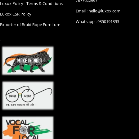
7677622997
Luxox Policy - Terms & Conditions
Email : hello@luxox.com
Luxox CSR Policy
Whatsapp : 9350191393
Exporter of Braid Rope Furniture