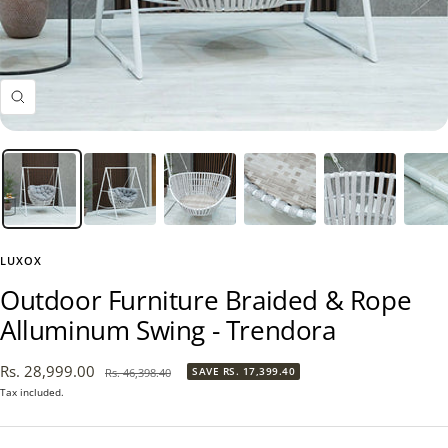
Zoom
LUXOX
Outdoor Furniture Braided & Rope
Alluminum Swing - Trendora
Sale
Rs. 28,999.00
Regular
SAVE
RS. 17,399.40
Rs. 46,398.40
price
price
Tax included.