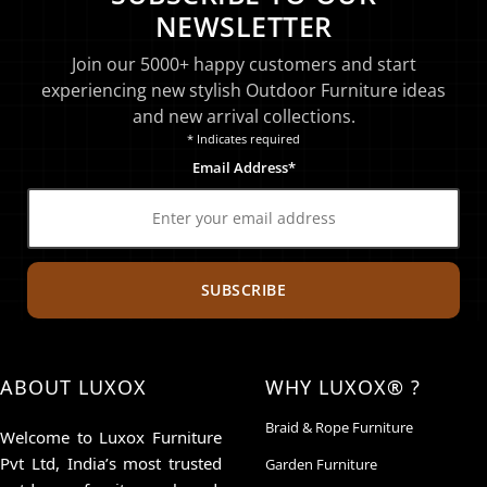
NEWSLETTER
Join our 5000+ happy customers and start
experiencing new stylish Outdoor Furniture ideas
and new arrival collections.
* Indicates required
Email Address*
SUBSCRIBE
ABOUT LUXOX
WHY LUXOX® ?
Braid & Rope Furniture
Welcome to Luxox Furniture
Pvt Ltd, India’s most trusted
Garden Furniture