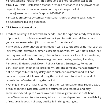
# Free Standing Installation. This product dose not require installation
# Do it yourself – Installation Manual or video assistance will be provided on
request. To raise installation assistant request drop email at
orders@luxox.com or what’s app at 9350191393.
# Installation service by company personal is on chargeable basis. Kindly
discuss before making purchase.
Click here to Know More...
Product Delivery:
4 to 6 weeks (Depends upon the type and ready availability
of product; Luxox Sales team will contact you for estimated delivery date or
you can write to orders@luxox.com for further details)
# Any delay due to unavoidable situation will be considered as normal such as
(extreme cold, extreme summer, extreme rains, war, civil war, riots, flood, fire,
earth quake, volcanic eruption, other natural calamities, lack of raw material,
shortage of skilled labor, change in government rules, sealing, licensing,
Pandemic, Endemic, Lock Down, Political Unrest, Emergency, Pollution
Ban/Restriction, Mechanical Breakdown, Etc) The company management will
not be responsible for any delay due to such circumstances and will not
entertain repeated followup during the period. No refund will be made for
cancellation of orders during the period.
# Change in order or fabric, colour or other customization may require extra
production time. Dispatch Dates are estimated and tentative and may
sometime extend up to 6 weeks over and above given time line. All hand
made/ hand woven furniture may take extra time depending upon availability
of resource, labour, holidays, quality & finishing testing etc.