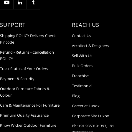
SUPPORT
REACH US
Shipping POLICY Delivery Check
Contact Us
Pincode
Architect & Designers
Refund - Returns - Cancellation
Sell With Us
POLICY
Bulk Orders
Track Status of Your Orders
Franchise
Payment & Security
Testimonial
Outdoor Furniture Fabrics &
Colour
Blog
Care & Maintenance For Furniture
Career at Luxox
Premuim Quality Assurance
Corporate Site Luxox
Know Wicker Outdoor Furniture
Ph: +91 9350191393, +91