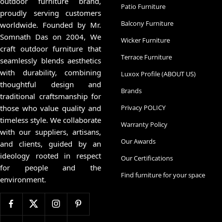
outdoor furniture brand,
Patio Furniture
proudly serving customers
Balcony Furniture
worldwide. Founded by Mr.
Somnath Das on 2004, We
Wicker Furniture
craft outdoor furniture that
Terrace Furniture
seamlessly blends aesthetics
with durability, combining
Luxox Profile (ABOUT US)
thoughtful design and
Brands
traditional craftsmanship for
those who value quality and
Privacy POLICY
timeless style. We collaborate
Warranty Policy
with our suppliers, artisans,
Our Awards
and clients, guided by an
ideology rooted in respect
Our Certifications
for people and the
Find furniture for your space
environment.