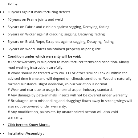
ability.
10 years against manufacturing defects
10 years on Frame joints and weld
5 years on Fabric and cushion against sagging, Decaying, fading
6 years on Wicker against cracking, sagging, Decaying, fading
5 years on Braid, Rope, Strap etc against sagging, Decaying, fading
5 years on Wood unless maintained properly as per guide.
Condition under which warranty will be void:
# Fabric warranty is subjected to manufacturer terms and condition. Kindly
read washing instruction carefully.
# Wood should be treated with WATCO or other similar Teak oil within the
advised time frame and will depend on climatic conditions. Wood is naturally
formed substance, slight deviation, colour variation is normal.
# Wear and tear due to usage is normal as per industry standard.
# Any damage by pets/animals, insects will not be covered under warranty.
# Breakage due to mishandling and dragging/ flown away in strong wings will
also not be covered under warranty.
# Any modification, paints etc. by unauthorized person will also void
warranty.
Click here to Know More...
Installation/Assembly :