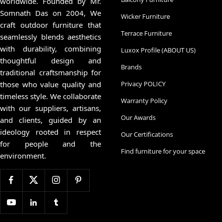
worldwide. Founded by Mr.
Somnath Das on 2004, We
Wicker Furniture
craft outdoor furniture that
Terrace Furniture
seamlessly blends aesthetics
with durability, combining
Luxox Profile (ABOUT US)
thoughtful design and
Brands
traditional craftsmanship for
those who value quality and
Privacy POLICY
timeless style. We collaborate
Warranty Policy
with our suppliers, artisans,
Our Awards
and clients, guided by an
ideology rooted in respect
Our Certifications
for people and the
Find furniture for your space
environment.