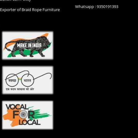
Whatsapp : 9350191393
Exporter of Braid Rope Furniture