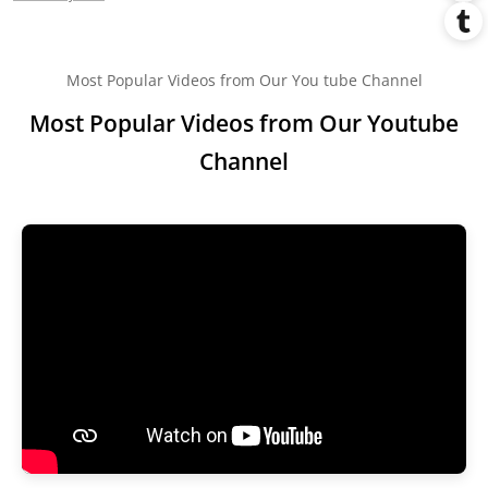
Most Popular Videos from Our You tube Channel
Most Popular Videos from Our Youtube
Channel