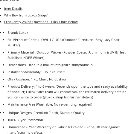
Item Details
Why Buy from Luxox Shop?
Frequently Asked Questions - Click Links Below
Brand: Luxox
SKU/Product Code: L-OWL-LC- 014
(Outdoor Furniture - Easy Lazy Chair -
Muskat)
Primary Material : Outdoor Wicker (Powder Coated Aluminium & UV & Heat
Stabilised HDPE Wicker)
Dimensions:
Drop in a mail at info@furnishmyhome.in
Installation/Assembly : Do it Yourself
Qty / Cushion:
1 Pc. Chair, No Cushion
Product Delivery: 4 to 6 weeks (Depends upon the type and ready availability
of product; Luxox Sales team will contact you for estimated delivery date or
you can write to order@luxox.shop for further details)
Maintenance Free (Washable, No re-painting required)
Unique Designs, Premium Finish, Durable Quality
100% Buyer Protection
Unmatched 6 Year Warranty on Fabric & Braided - Rope, 10 Year against
manufacturing defects.