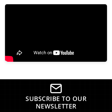
SUBSCRIBE TO OUR
NEWSLETTER