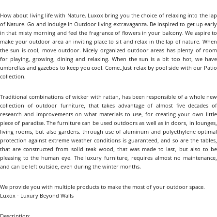
How about living life with Nature. Luxox bring you the choice of relaxing into the lap
of Nature. Go and indulge in Outdoor living extravaganza. Be inspired to get up early
in that misty morning and feel the fragrance of flowers in your balcony. We aspire to
make your outdoor area an inviting place to sit and relax in the lap of nature. When
the sun is cool, move outdoor. Nicely organized outdoor areas has plenty of room
for playing, growing, dining and relaxing. When the sun is a bit too hot, we have
umbrellas and gazebos to keep you cool. Come..Just relax by pool side with our Patio
collection.
Traditional combinations of wicker with rattan, has been responsible of a whole new
collection of outdoor furniture, that takes advantage of almost five decades of
research and improvements on what materials to use, for creating your own little
piece of paradise. The furniture can be used outdoors as well as in doors, in lounges,
living rooms, but also gardens. through use of aluminum and polyethylene optimal
protection against extreme weather conditions is guaranteed, and so are the tables,
that are constructed from solid teak wood, that was made to last, but also to be
pleasing to the human eye. The luxury furniture, requires almost no maintenance,
and can be left outside, even during the winter months.
We provide you with multiple products to make the most of your outdoor space.
Luxox - Luxury Beyond Walls
Description: