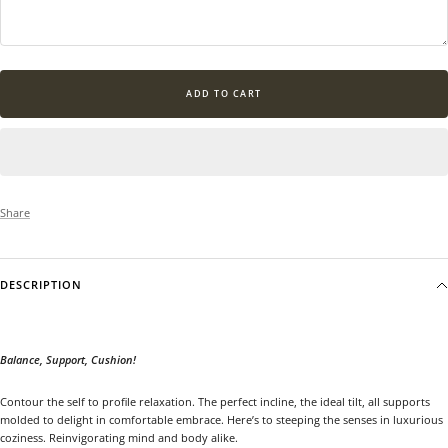
ADD TO CART
Share
DESCRIPTION
Balance, Support, Cushion!
Contour the self to profile relaxation. The perfect incline, the ideal tilt, all supports
molded to delight in comfortable embrace. Here’s to steeping the senses in luxurious
coziness. Reinvigorating mind and body alike.