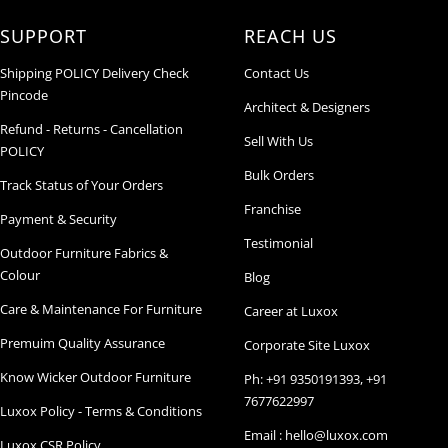
SUPPORT
REACH US
Shipping POLICY Delivery Check
Contact Us
Pincode
Architect & Designers
Refund - Returns - Cancellation
Sell With Us
POLICY
Bulk Orders
Track Status of Your Orders
Franchise
Payment & Security
Testimonial
Outdoor Furniture Fabrics &
Colour
Blog
Care & Maintenance For Furniture
Career at Luxox
Premuim Quality Assurance
Corporate Site Luxox
Know Wicker Outdoor Furniture
Ph: +91 9350191393, +91
7677622997
Luxox Policy - Terms & Conditions
Email : hello@luxox.com
Luxox CSR Policy