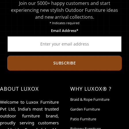
Join our 5000+ happy customers and start
experiencing new stylish Outdoor Furniture ideas
and new arrival collections.
* Indicates required
Email Address*
SUBSCRIBE
ABOUT LUXOX
WHY LUXOX® ?
Braid & Rope Furniture
Welcome to Luxox Furniture
Pvt Ltd, India’s most trusted
Garden Furniture
outdoor furniture brand,
Patio Furniture
proudly serving customers
Balcony Furniture