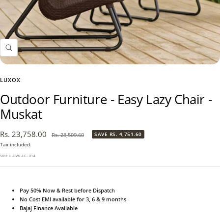
Zoom
LUXOX
Outdoor Furniture - Easy Lazy Chair -
Muskat
Sale
Rs. 23,758.00
Regular
SAVE
RS. 4,751.60
Rs. 28,509.60
price
price
Tax included.
SKU:
L-OWL-LC- 014
Pay 50% Now & Rest before Dispatch
No Cost EMI available for 3, 6 & 9 months
Bajaj Finance Available