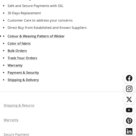
Safe and Secure Payments with SSL
30 Days Replacement
Customer Care to address your concerns
Direct Buy from Established and Known Suppliers
Colour & Weaving Pattern of Wicker
Color of fabric
Bulk Orders
Track Your Orders
Warranty
Payment & Security
Shipping & Delivery
Shipping & Returns
Warranty
Secure Payment