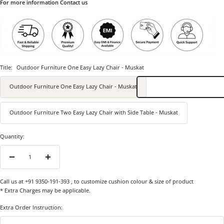
For more information Contact us
Title:
Outdoor Furniture One Easy Lazy Chair - Muskat
Outdoor Furniture One Easy Lazy Chair - Muskat
Outdoor Furniture Two Easy Lazy Chair with Side Table - Muskat
Quantity:
Decrease
Increase
quantity
quantity
Call us at +91 9350-191-393
, to customize cushion colour & size of product
* Extra Charges may be applicable.
Extra Order Instruction: