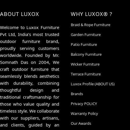
ABOUT LUXOX
WHY LUXOX® ?
Braid & Rope Furniture
Welcome to Luxox Furniture
Pvt Ltd, India’s most trusted
Garden Furniture
outdoor furniture brand,
Patio Furniture
proudly serving customers
Balcony Furniture
worldwide. Founded by Mr.
Somnath Das on 2004, We
Wicker Furniture
craft outdoor furniture that
Terrace Furniture
seamlessly blends aesthetics
with durability, combining
Luxox Profile (ABOUT US)
thoughtful design and
Brands
traditional craftsmanship for
those who value quality and
Privacy POLICY
timeless style. We collaborate
Warranty Policy
with our suppliers, artisans,
Our Awards
and clients, guided by an