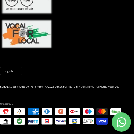
Language
English
ROYAL Luxury Outdoor Furniture | © 2025 Luxox Furniture Private Limited. All Rights Reserved
We accept