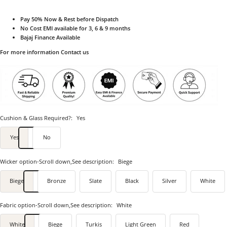
Pay 50% Now & Rest before Dispatch
No Cost EMI available for 3, 6 & 9 months
Bajaj Finance Available
For more information Contact us
Cushion & Glass Required?:
Yes
Yes
No
Wicker option-Scroll down,See description:
Biege
Biege
Bronze
Slate
Black
Silver
White
Fabric option-Scroll down,See description:
White
White
Biege
Turkis
Light Green
Red