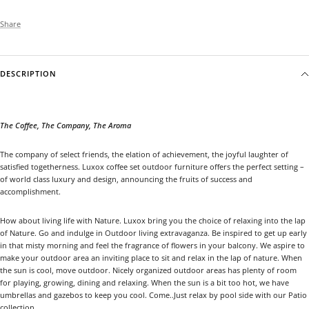
Share
DESCRIPTION
The Coffee, The Company, The Aroma
The company of select friends, the elation of achievement, the joyful laughter of
satisfied togetherness. Luxox coffee set outdoor furniture offers the perfect setting –
of world class luxury and design, announcing the fruits of success and
accomplishment.
How about living life with Nature. Luxox bring you the choice of relaxing into the lap
of Nature. Go and indulge in Outdoor living extravaganza. Be inspired to get up early
in that misty morning and feel the fragrance of flowers in your balcony. We aspire to
make your outdoor area an inviting place to sit and relax in the lap of nature. When
the sun is cool, move outdoor. Nicely organized outdoor areas has plenty of room
for playing, growing, dining and relaxing. When the sun is a bit too hot, we have
umbrellas and gazebos to keep you cool. Come..Just relax by pool side with our Patio
collection.