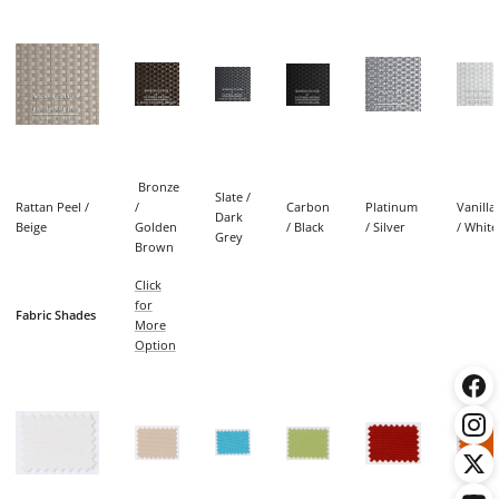
Bronze
Slate /
Rattan Peel /
/
Carbon
Platinum
Vanilla
Dark
Beige
Golden
/ Black
/ Silver
/ White
Grey
Brown
Click
for
Fabric Shades
More
Option