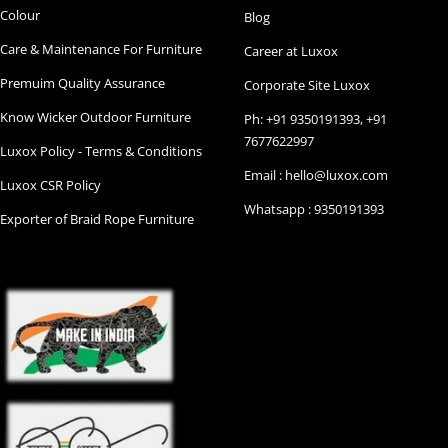
Colour
Blog
Care & Maintenance For Furniture
Career at Luxox
Premuim Quality Assurance
Corporate Site Luxox
Know Wicker Outdoor Furniture
Ph: +91 9350191393, +91
7677622997
Luxox Policy - Terms & Conditions
Email : hello@luxox.com
Luxox CSR Policy
Whatsapp : 9350191393
Exporter of Braid Rope Furniture