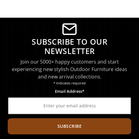
SUBSCRIBE TO OUR
NEWSLETTER
Join our 5000+ happy customers and start
experiencing new stylish Outdoor Furniture ideas
and new arrival collections.
* Indicates required
Email Address*
SUBSCRIBE