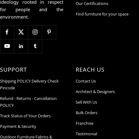
ideology rooted in respect
Our Certifications
for people and the
Find furniture for your space
environment.
SUPPORT
REACH US
Shipping POLICY Delivery Check
Contact Us
Pincode
Architect & Designers
Refund - Returns - Cancellation
Sell With Us
POLICY
Bulk Orders
Track Status of Your Orders
Franchise
Payment & Security
Testimonial
Outdoor Furniture Fabrics &