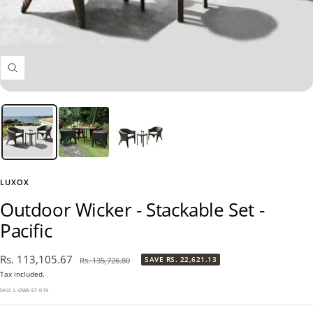
Zoom
LUXOX
Outdoor Wicker - Stackable Set -
Pacific
Sale
Rs. 113,105.67
Regular
SAVE
RS. 22,621.13
Rs. 135,726.80
price
price
Tax included.
SKU:
L-OWS-ST-019