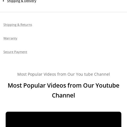
Shipping & Delivery
Shipping & Returns
Warranty
Secure Payment
Most Popular Videos from Our You tube Channel
Most Popular Videos from Our Youtube
Channel