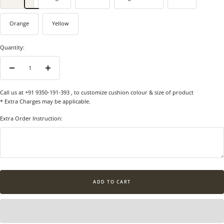
Orange
Yellow
Quantity:
Decrease
Increase
quantity
quantity
Call us at +91 9350-191-393
, to customize cushion colour & size of product
* Extra Charges may be applicable.
Extra Order Instruction:
ADD TO CART