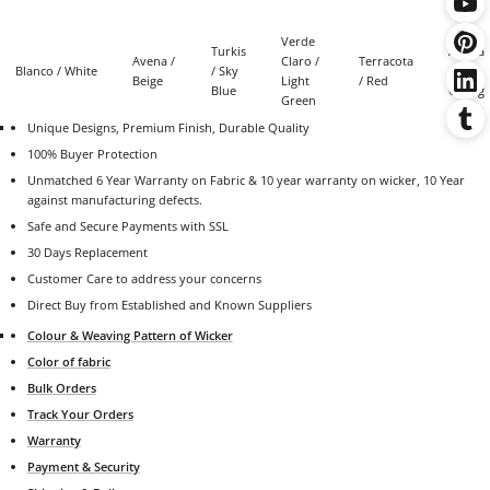
Verde
Turkis
Azafra
Avena /
Claro /
Terracota
Blanco / White
/ Sky
/
Beige
Light
/ Red
Blue
Orang
Green
Unique Designs, Premium Finish, Durable Quality
100% Buyer Protection
Unmatched 6 Year Warranty on Fabric &
10 year warranty on wicker
,
10 Year
against manufacturing defects.
Safe and Secure Payments with SSL
30 Days Replacement
Customer Care to address your concerns
Direct Buy from Established and Known Suppliers
Colour & Weaving Pattern of Wicker
Color of fabric
Bulk Orders
Track Your Orders
Warranty
Payment & Security