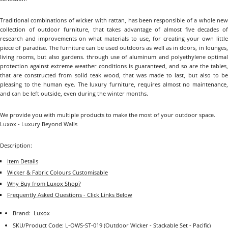
Traditional combinations of wicker with rattan, has been responsible of a whole new
collection of outdoor furniture, that takes advantage of almost five decades of
research and improvements on what materials to use, for creating your own little
piece of paradise. The furniture can be used outdoors as well as in doors, in lounges,
living rooms, but also gardens. through use of aluminum and polyethylene optimal
protection against extreme weather conditions is guaranteed, and so are the tables,
that are constructed from solid teak wood, that was made to last, but also to be
pleasing to the human eye. The luxury furniture, requires almost no maintenance,
and can be left outside, even during the winter months.
We provide you with multiple products to make the most of your outdoor space.
Luxox - Luxury Beyond Walls
Description:
Item Details
Wicker & Fabric Colours Customisable
Why Buy from Luxox Shop?
Frequently Asked Questions - Click Links Below
Brand:
Luxox
SKU/Product Code:
L-OWS-ST-019
(Outdoor Wicker - Stackable Set - Pacific)