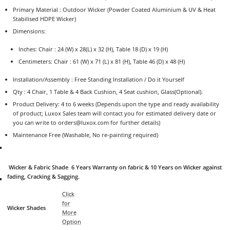
Primary Material :
Outdoor Wicker (Powder Coated Aluminium & UV & Heat
Stabilised HDPE Wicker)
Dimensions:
Inches: Chair : 24 (W) x 28(L) x 32 (H), Table 18 (D) x 19 (H)
Centimeters: Chair : 61 (W) x 71 (L) x 81 (H), Table 46 (D) x 48 (H)
Installation/Assembly : Free Standing Installation / Do it Yourself
Qty : 4 Chair, 1 Table & 4 Back Cushion, 4 Seat cushion, Glass(Optional
).
Product Delivery: 4 to 6 weeks (Depends upon the type and ready availability
of product; Luxox Sales team will contact you for estimated delivery date or
you can write to orders@luxox.com for further details)
Maintenance Free (Washable, No re-painting required)
Wicker & Fabric Shade 6 Years Warranty on fabric & 10 Years on Wicker against
fading, Cracking & Sagging.
Click
for
Wicker Shades
More
Option