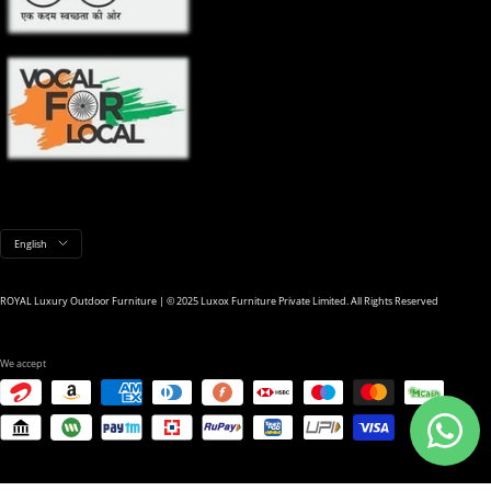
Language
English
ROYAL Luxury Outdoor Furniture | © 2025 Luxox Furniture Private Limited. All Rights Reserved
We accept