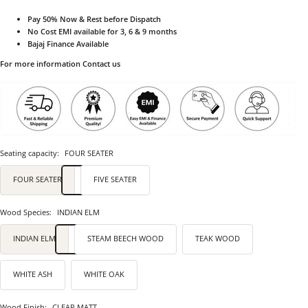
Pay 50% Now & Rest before Dispatch
No Cost EMI available for 3, 6 & 9 months
Bajaj Finance Available
For more information Contact us
Seating capacity:
FOUR SEATER
FOUR SEATER
FIVE SEATER
Wood Species:
INDIAN ELM
INDIAN ELM
STEAM BEECH WOOD
TEAK WOOD
WHITE ASH
WHITE OAK
Wood Finish:
CLEAR MATT