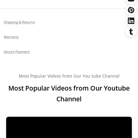
Shipping & Returns
Warranty
Secure Payment
Most Popular Videos from Our You tube Channel
Most Popular Videos from Our Youtube
Channel