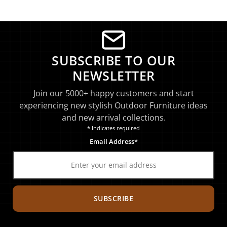
SUBSCRIBE TO OUR
NEWSLETTER
Join our 5000+ happy customers and start
experiencing new stylish Outdoor Furniture ideas
and new arrival collections.
* Indicates required
Email Address*
SUBSCRIBE