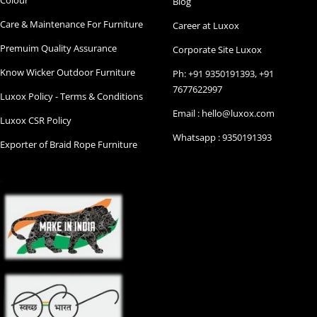
Blog
Care & Maintenance For Furniture
Career at Luxox
Premuim Quality Assurance
Corporate Site Luxox
Know Wicker Outdoor Furniture
Ph: +91 9350191393, +91
7677622997
Luxox Policy - Terms & Conditions
Email : hello@luxox.com
Luxox CSR Policy
Whatsapp : 9350191393
Exporter of Braid Rope Furniture