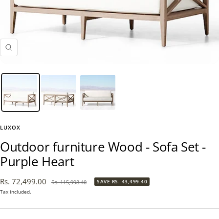
Zoom
LUXOX
Outdoor furniture Wood - Sofa Set -
Purple Heart
Sale
Rs. 72,499.00
Regular
SAVE
RS. 43,499.40
Rs. 115,998.40
price
price
Tax included.