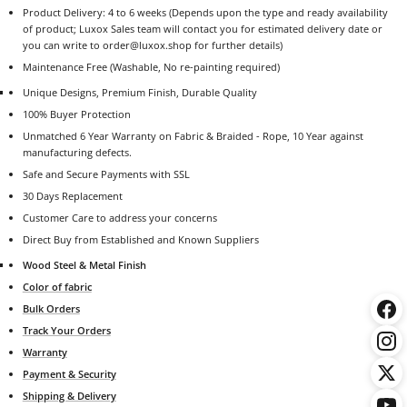
Product Delivery: 4 to 6 weeks (Depends upon the type and ready availability
of product; Luxox Sales team will contact you for estimated delivery date or
you can write to order@luxox.shop for further details)
Maintenance Free (Washable, No re-painting required)
Unique Designs, Premium Finish, Durable Quality
100% Buyer Protection
Unmatched 6 Year Warranty on Fabric & Braided - Rope, 10 Year against
manufacturing defects.
Safe and Secure Payments with SSL
30 Days Replacement
Customer Care to address your concerns
Direct Buy from Established and Known Suppliers
Wood Steel & Metal Finish
Color of fabric
Bulk Orders
Track Your Orders
Warranty
Payment & Security
Shipping & Delivery