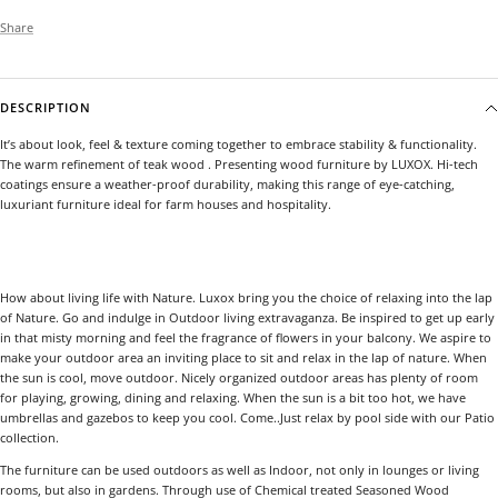
Share
DESCRIPTION
It’s about look, feel & texture coming together to embrace stability & functionality.
The warm refinement of teak wood . Presenting wood furniture by LUXOX. Hi-tech
coatings ensure a weather-proof durability, making this range of eye-catching,
luxuriant furniture ideal for farm houses and hospitality.
How about living life with Nature. Luxox bring you the choice of relaxing into the lap
of Nature. Go and indulge in Outdoor living extravaganza. Be inspired to get up early
in that misty morning and feel the fragrance of flowers in your balcony. We aspire to
make your outdoor area an inviting place to sit and relax in the lap of nature. When
the sun is cool, move outdoor. Nicely organized outdoor areas has plenty of room
for playing, growing, dining and relaxing. When the sun is a bit too hot, we have
umbrellas and gazebos to keep you cool. Come..Just relax by pool side with our Patio
collection.
The furniture can be used outdoors as well as Indoor, not only in lounges or living
rooms, but also in gardens. Through use of Chemical treated Seasoned Wood