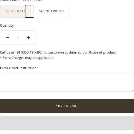
CLEAR MATT
STAINED WOOD
Quantity:
Decrease
Increase
quantity
quantity
Call us at +91 9350-191-393
, to customize cushion colour & size of product
* Extra Charges may be applicable.
Extra Order Instruction:
ADD TO CART