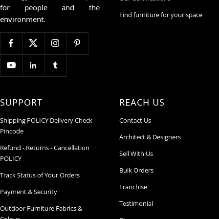
for people and the
Find furniture for your space
environment.
SUPPORT
REACH US
Shipping POLICY Delivery Check
Contact Us
Pincode
Architect & Designers
Refund - Returns - Cancellation
Sell With Us
POLICY
Bulk Orders
Track Status of Your Orders
Franchise
Payment & Security
Testimonial
Outdoor Furniture Fabrics &
Colour