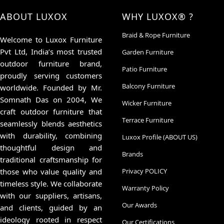
ABOUT LUXOX
WHY LUXOX® ?
Braid & Rope Furniture
Welcome to Luxox Furniture
Pvt Ltd, India’s most trusted
Garden Furniture
outdoor furniture brand,
Patio Furniture
proudly serving customers
Balcony Furniture
worldwide. Founded by Mr.
Somnath Das on 2004, We
Wicker Furniture
craft outdoor furniture that
Terrace Furniture
seamlessly blends aesthetics
with durability, combining
Luxox Profile (ABOUT US)
thoughtful design and
Brands
traditional craftsmanship for
those who value quality and
Privacy POLICY
timeless style. We collaborate
Warranty Policy
with our suppliers, artisans,
Our Awards
and clients, guided by an
ideology rooted in respect
Our Certifications