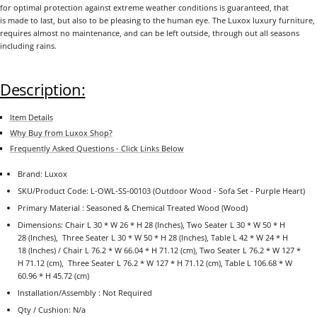
for optimal protection against extreme weather conditions is guaranteed, that
is made to last, but also to be pleasing to the human eye. The Luxox luxury furniture,
requires almost no maintenance, and can be left outside, through out all seasons
including rains.
Description:
Item Details
Why Buy from Luxox Shop?
Frequently Asked Questions - Click Links Below
Brand: Luxox
SKU/Product Code: L-OWL-SS-00103 (Outdoor Wood - Sofa Set - Purple Heart)
Primary Material : Seasoned & Chemical Treated Wood (Wood)
Dimensions: Chair L 30 * W 26 * H 28 (Inches), Two Seater
L
30
* W 50
* H
28
(Inches), Three Seater L 30 * W 50 * H 28 (Inches),
Table
L 42 * W 24 * H
18 (Inches) / Chair L 76.2 * W 66.04 * H 71.12 (cm), Two Seater L 76.2 * W 127 *
H 71.12 (cm), Three Seater L 76.2 * W 127 * H 71.12 (cm), Table L 106.68 * W
60.96 * H 45.72 (cm)
Installation/Assembly : Not Required
Qty / Cushion: N/a