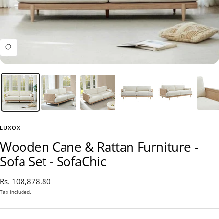
Zoom
LUXOX
Wooden Cane & Rattan Furniture -
Sofa Set - SofaChic
Sale
Rs. 108,878.80
price
Tax included.