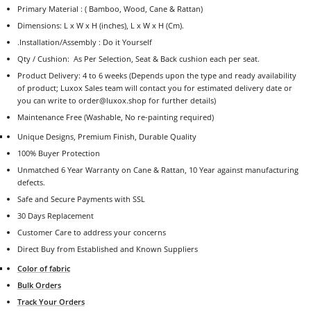
Primary Material : ( Bamboo, Wood, Cane & Rattan)
Dimensions: L x W x H (inches), L x W x H (Cm).
.
Installation/Assembly : Do it Yourself
Qty / Cushion:
As Per Selection, Seat & Back cushion each per seat.
Product Delivery: 4 to 6 weeks (Depends upon the type and ready availability
of product; Luxox Sales team will contact you for estimated delivery date or
you can write to order@luxox.shop for further details)
Maintenance Free (Washable, No re-painting required)
Unique Designs, Premium Finish, Durable Quality
100% Buyer Protection
Unmatched 6 Year Warranty on Cane & Rattan, 10 Year against manufacturing
defects.
Safe and Secure Payments with SSL
30 Days Replacement
Customer Care to address your concerns
Direct Buy from Established and Known Suppliers
Color of fabric
Bulk Orders
Track Your Orders