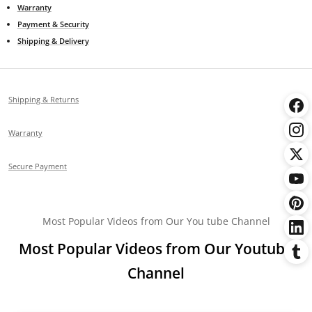
Warranty
Payment & Security
Shipping & Delivery
Shipping & Returns
Warranty
Secure Payment
Most Popular Videos from Our You tube Channel
Most Popular Videos from Our Youtube
Channel