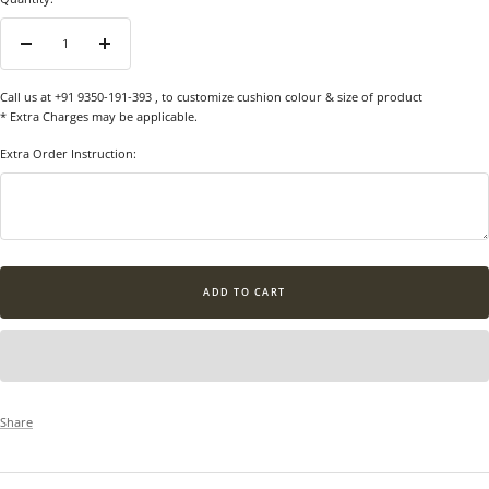
Decrease
Increase
quantity
quantity
Call us at +91 9350-191-393
, to customize cushion colour & size of product
* Extra Charges may be applicable.
Extra Order Instruction:
ADD TO CART
Share