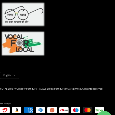
Language
English
ROYAL Luxury Outdoor Furniture | © 2025 Luxox Furniture Private Limited. All Rights Reserved
We accept