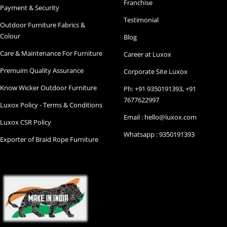
Franchise
Payment & Security
Testimonial
Outdoor Furniture Fabrics &
Colour
Blog
Care & Maintenance For Furniture
Career at Luxox
Premuim Quality Assurance
Corporate Site Luxox
Know Wicker Outdoor Furniture
Ph: +91 9350191393, +91
7677622997
Luxox Policy - Terms & Conditions
Email : hello@luxox.com
Luxox CSR Policy
Whatsapp : 9350191393
Exporter of Braid Rope Furniture