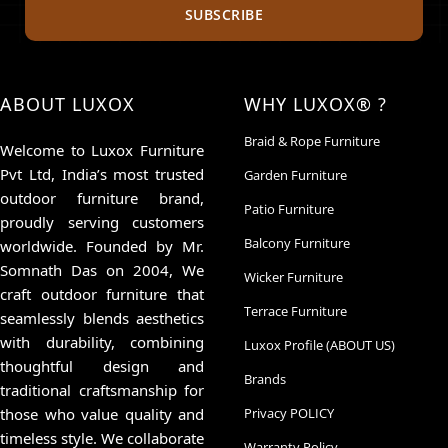
SUBSCRIBE
ABOUT LUXOX
WHY LUXOX® ?
Braid & Rope Furniture
Welcome to Luxox Furniture
Pvt Ltd, India’s most trusted
Garden Furniture
outdoor furniture brand,
Patio Furniture
proudly serving customers
Balcony Furniture
worldwide. Founded by Mr.
Somnath Das on 2004, We
Wicker Furniture
craft outdoor furniture that
Terrace Furniture
seamlessly blends aesthetics
with durability, combining
Luxox Profile (ABOUT US)
thoughtful design and
Brands
traditional craftsmanship for
those who value quality and
Privacy POLICY
timeless style. We collaborate
Warranty Policy