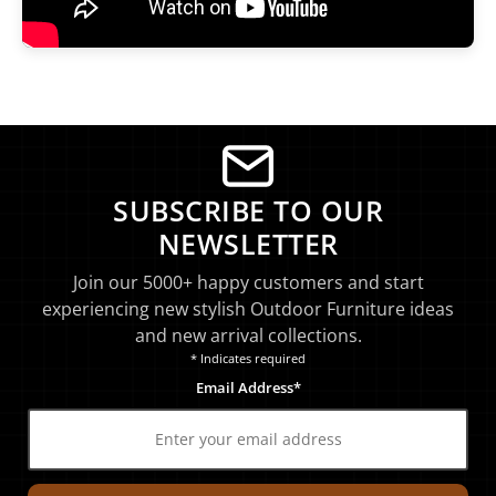
SUBSCRIBE TO OUR
NEWSLETTER
Join our 5000+ happy customers and start
experiencing new stylish Outdoor Furniture ideas
and new arrival collections.
* Indicates required
Email Address*