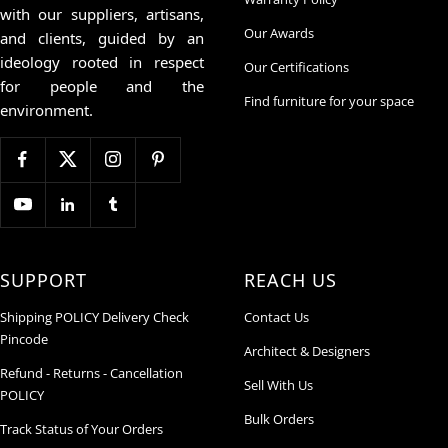
with our suppliers, artisans,
Our Awards
and clients, guided by an
ideology rooted in respect
Our Certifications
for people and the
Find furniture for your space
environment.
SUPPORT
REACH US
Shipping POLICY Delivery Check
Contact Us
Pincode
Architect & Designers
Refund - Returns - Cancellation
Sell With Us
POLICY
Bulk Orders
Track Status of Your Orders