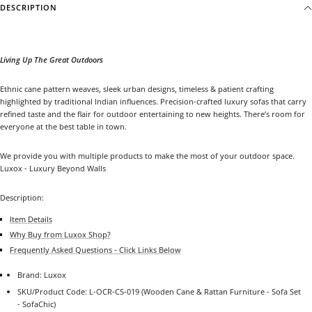
DESCRIPTION
Living Up The Great Outdoors
Ethnic cane pattern weaves, sleek urban designs, timeless & patient crafting
highlighted by traditional Indian influences. Precision-crafted luxury sofas that carry
refined taste and the flair for outdoor entertaining to new heights. There’s room for
everyone at the best table in town.
We provide you with multiple products to make the most of your outdoor space.
Luxox - Luxury Beyond Walls
Description:
Item Details
Why Buy from Luxox Shop?
Frequently Asked Questions - Click Links Below
Brand: Luxox
SKU/Product Code: L-OCR-CS-019
(Wooden Cane & Rattan Furniture - Sofa Set
- SofaChic)