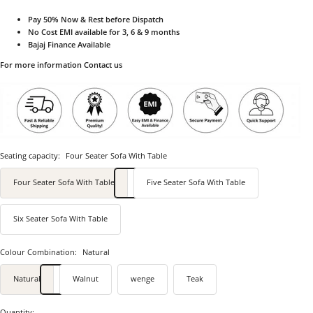
Pay 50% Now & Rest before Dispatch
No Cost EMI available for 3, 6 & 9 months
Bajaj Finance Available
For more information Contact us
Seating capacity:
Four Seater Sofa With Table
Four Seater Sofa With Table
Five Seater Sofa With Table
Six Seater Sofa With Table
Colour Combination:
Natural
Natural
Walnut
wenge
Teak
Quantity: