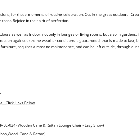
asions, for those moments of routine celebration. Out in the great outdoors. Cre
 toast. Rejoice in the spirit of perfection.
doors as well as Indoor, not only in lounges or living rooms, but also in gardens
ection against extreme weather conditions is guaranteed, that is made to last, bu
urniture, requires almost no maintenance, and can be left outside, through out a
?
 - Click Links Below
R-LC-024 (Wooden Cane & Rattan Lounge Chair - Lazy Snow)
mboo,Wood, Cane & Rattan)