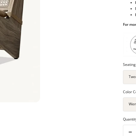
For mor
Seating
Two
Color C
Wen
Quantit
Dec