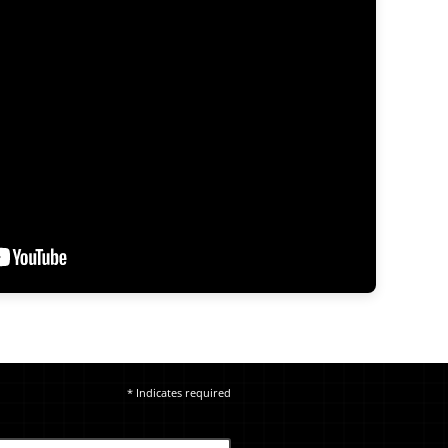
* Indicates required