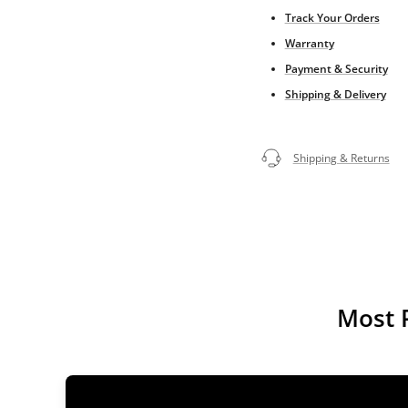
Track Your Orders
Warranty
Payment & Security
Shipping & Delivery
Shipping & Returns
Most 