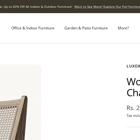
e: Up to 60% Off All Indoor & Outdoor Furniture!
Want to See More? Explore Our Full Furnitur
Office & Indoor Furniture
Garden & Patio Furniture
More?
LUXO
Wo
Ch
Sale
Rs. 
Tax incl
pric