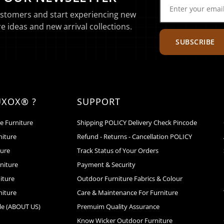
ustomers and start experiencing new
e ideas and new arrival collections.
SUBSCRIBE
UXOX® ?
SUPPORT
e Furniture
Shipping POLICY Delivery Check Pincode
niture
Refund - Returns - Cancellation POLICY
ture
Track Status of Your Orders
niture
Payment & Security
iture
Outdoor Furniture Fabrics & Colour
niture
Care & Maintenance For Furniture
le (ABOUT US)
Premuim Quality Assurance
Know Wicker Outdoor Furniture