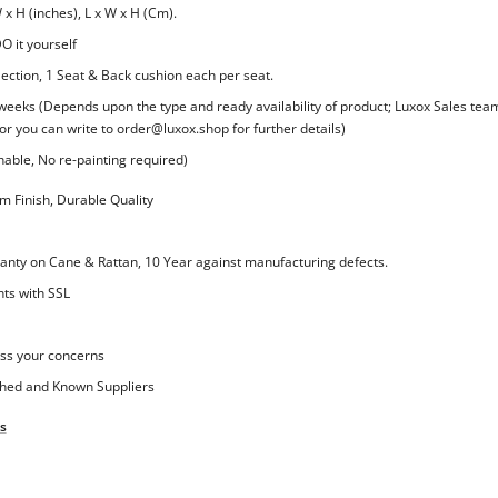
 x H (inches), L x W x H (Cm).
O it yourself
lection, 1 Seat & Back cushion each per seat.
 weeks (Depends upon the type and ready availability of product; Luxox Sales team
or you can write to order@luxox.shop for further details)
ble, No re-painting required)
 Finish, Durable Quality
nty on Cane & Rattan, 10 Year against manufacturing defects.
ts with SSL
ss your concerns
shed and Known Suppliers
s