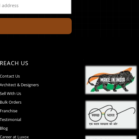
REACH US
Contact Us
Architect & Designers
Sell With Us
Bulk Orders
Franchise
Testimonial
Blog
Career at Luxox