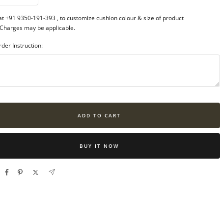
ntity
quantity
 at +91 9350-191-393
, to customize cushion colour & size of product
 Charges may be applicable.
rder Instruction:
ADD TO CART
BUY IT NOW