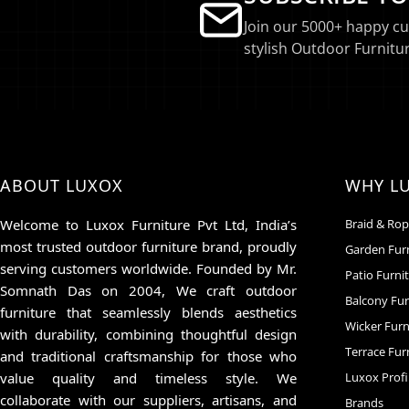
Join our 5000+ happy c
stylish Outdoor Furnitur
ABOUT LUXOX
WHY L
Welcome to Luxox Furniture Pvt Ltd, India’s
Braid & Rop
most trusted outdoor furniture brand, proudly
Garden Fur
serving customers worldwide. Founded by Mr.
Patio Furni
Somnath Das on 2004, We craft outdoor
Balcony Fur
furniture that seamlessly blends aesthetics
Wicker Furn
with durability, combining thoughtful design
Terrace Fur
and traditional craftsmanship for those who
value quality and timeless style. We
Luxox Profi
collaborate with our suppliers, artisans, and
Brands