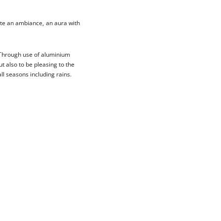
ate an ambiance, an aura with
. Through use of aluminium
t also to be pleasing to the
ll seasons including rains.