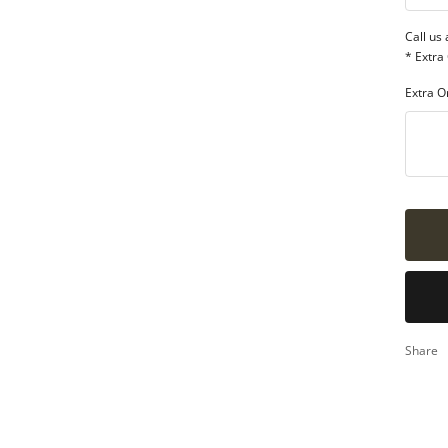
qua
Call us
* Extra
Extra O
Share