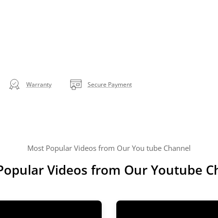
Warranty
Secure Payment
Most Popular Videos from Our You tube Channel
Popular Videos from Our Youtube C