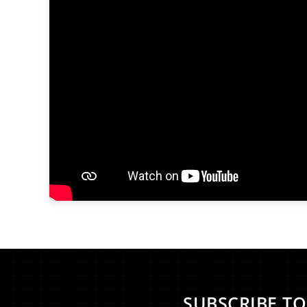
SUBSCRIBE T