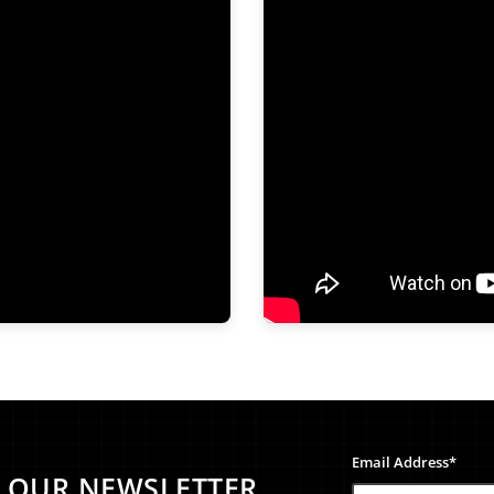
Email Address*
O OUR NEWSLETTER