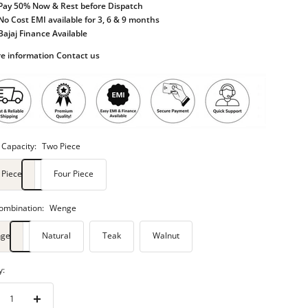
Pay 50% Now & Rest before Dispatch
No Cost EMI available for 3, 6 & 9 months
Bajaj Finance Available
e information Contact us
 Capacity:
Two Piece
 Piece
Four Piece
ombination:
Wenge
ge
Natural
Teak
Walnut
y:
rease
Increase