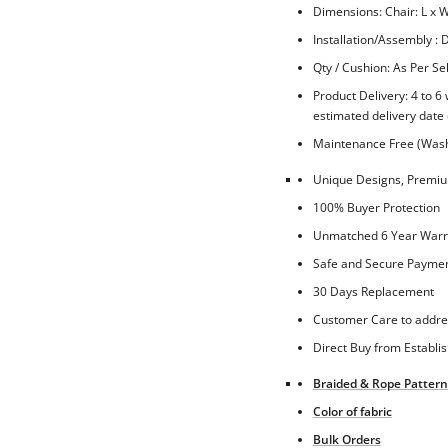
Dimensions: Chair: L x W
Installation/Assembly : D
Qty / Cushion: As Per Se
Product Delivery: 4 to 6
estimated delivery date 
Maintenance Free (Washa
Unique Designs, Premium
100% Buyer Protection
Unmatched 6 Year Warra
Safe and Secure Paymen
30 Days Replacement
Customer Care to addre
Direct Buy from Establi
Braided & Rope Pattern
Color of fabric
Bulk Orders