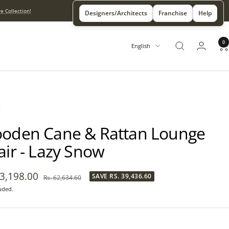
e Collection!
Designers/Architects
Franchise
Help
0
Language
English
X
oden Cane & Rattan Lounge
air - Lazy Snow
23,198.00
SAVE
RS. 39,436.60
Regular
Rs. 62,634.60
price
uded.
e