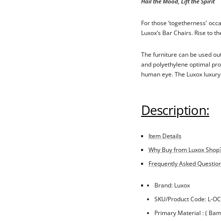
Hail the Mood, Lift the Spirit
For those ‘togetherness’ occ
Luxox’s Bar Chairs. Rise to the
The furniture can be used out
and polyethylene optimal prot
human eye. The Luxox luxury f
Description:
Item Details
Why Buy from Luxox Shop
Frequently Asked Questions
Brand: Luxox
SKU/Product Code: L-OC
Primary Material : ( Ba