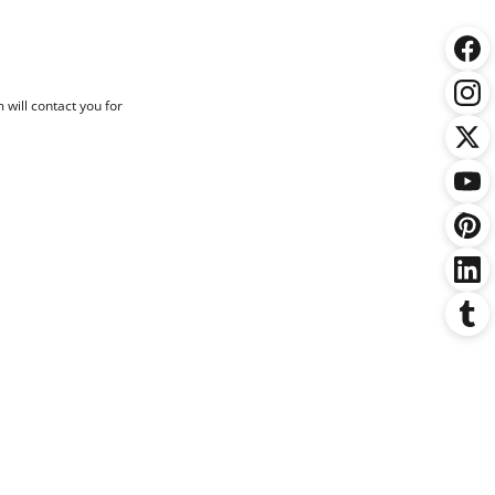
 will contact you for